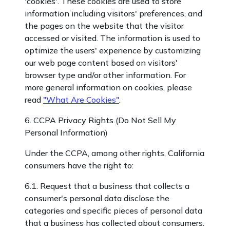
'cookies'. These cookies are used to store
information including visitors' preferences, and
the pages on the website that the visitor
accessed or visited. The information is used to
optimize the users' experience by customizing
our web page content based on visitors'
browser type and/or other information. For
more general information on cookies, please
read
"What Are Cookies"
.
6. CCPA Privacy Rights (Do Not Sell My
Personal Information)
Under the CCPA, among other rights, California
consumers have the right to:
6.1. Request that a business that collects a
consumer's personal data disclose the
categories and specific pieces of personal data
that a business has collected about consumers.