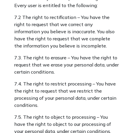
Every user is entitled to the following:
7.2 The right to rectification – You have the
right to request that we correct any
information you believe is inaccurate. You also
have the right to request that we complete
the information you believe is incomplete.
7.3. The right to erasure – You have the right to
request that we erase your personal data, under
certain conditions.
7.4. The right to restrict processing – You have
the right to request that we restrict the
processing of your personal data, under certain
conditions.
7.5. The right to object to processing – You
have the right to object to our processing of
your personal data, under certain conditions.