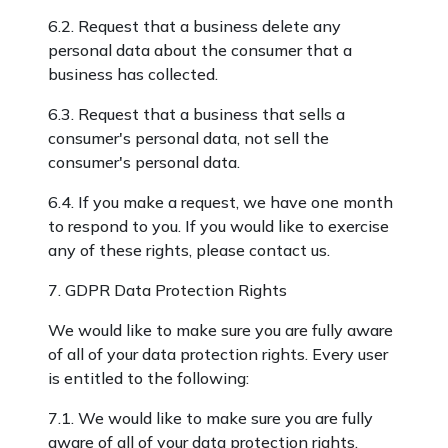
6.2. Request that a business delete any
personal data about the consumer that a
business has collected.
6.3. Request that a business that sells a
consumer's personal data, not sell the
consumer's personal data.
6.4. If you make a request, we have one month
to respond to you. If you would like to exercise
any of these rights, please contact us.
7. GDPR Data Protection Rights
We would like to make sure you are fully aware
of all of your data protection rights. Every user
is entitled to the following:
7.1. We would like to make sure you are fully
aware of all of your data protection rights.