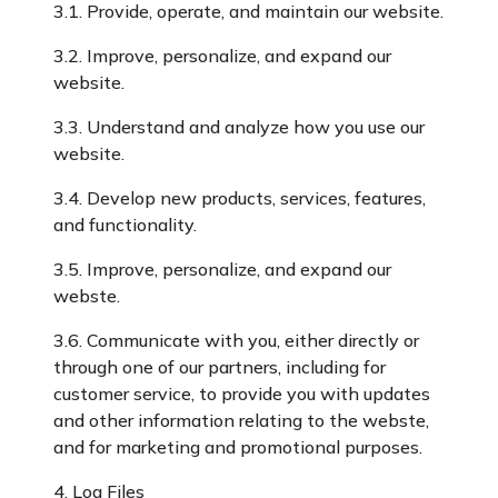
3.1. Provide, operate, and maintain our website.
3.2. Improve, personalize, and expand our
website.
3.3. Understand and analyze how you use our
website.
3.4. Develop new products, services, features,
and functionality.
3.5. Improve, personalize, and expand our
webste.
3.6. Communicate with you, either directly or
through one of our partners, including for
customer service, to provide you with updates
and other information relating to the webste,
and for marketing and promotional purposes.
4. Log Files