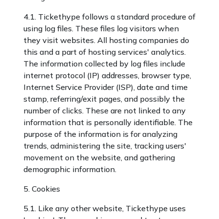
4.1. Tickethype follows a standard procedure of
using log files. These files log visitors when
they visit websites. All hosting companies do
this and a part of hosting services' analytics.
The information collected by log files include
internet protocol (IP) addresses, browser type,
Internet Service Provider (ISP), date and time
stamp, referring/exit pages, and possibly the
number of clicks. These are not linked to any
information that is personally identifiable. The
purpose of the information is for analyzing
trends, administering the site, tracking users'
movement on the website, and gathering
demographic information.
5. Cookies
5.1. Like any other website, Tickethype uses