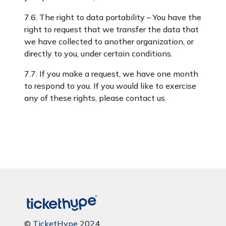
7.6. The right to data portability – You have the
right to request that we transfer the data that
we have collected to another organization, or
directly to you, under certain conditions.
7.7. If you make a request, we have one month
to respond to you. If you would like to exercise
any of these rights, please contact us.
©
TicketHype
2024