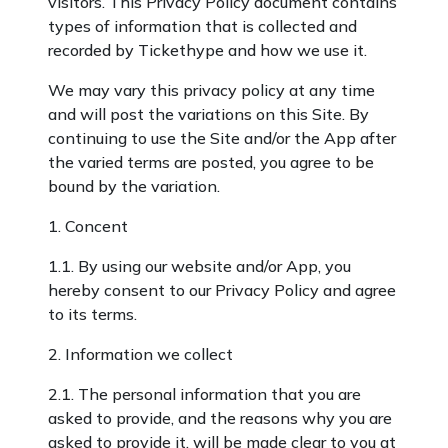
visitors. This Privacy Policy document contains
types of information that is collected and
recorded by Tickethype and how we use it.
We may vary this privacy policy at any time
and will post the variations on this Site. By
continuing to use the Site and/or the App after
the varied terms are posted, you agree to be
bound by the variation.
1. Concent
1.1. By using our website and/or App, you
hereby consent to our Privacy Policy and agree
to its terms.
2. Information we collect
2.1. The personal information that you are
asked to provide, and the reasons why you are
asked to provide it, will be made clear to you at