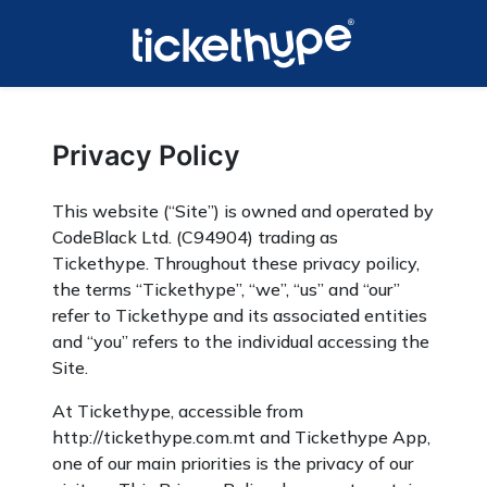
Privacy Policy
This website (“Site”) is owned and operated by
CodeBlack Ltd. (C94904) trading as
Tickethype. Throughout these privacy poilicy,
the terms “Tickethype”, “we”, “us” and “our”
refer to Tickethype and its associated entities
and “you” refers to the individual accessing the
Site.
At Tickethype, accessible from
http://tickethype.com.mt and Tickethype App,
one of our main priorities is the privacy of our