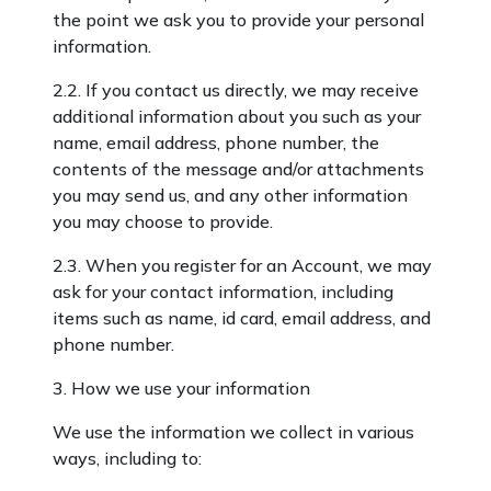
the point we ask you to provide your personal
information.
2.2. If you contact us directly, we may receive
additional information about you such as your
name, email address, phone number, the
contents of the message and/or attachments
you may send us, and any other information
you may choose to provide.
2.3. When you register for an Account, we may
ask for your contact information, including
items such as name, id card, email address, and
phone number.
3. How we use your information
We use the information we collect in various
ways, including to: